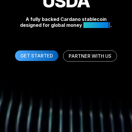
USDA
A fully backed Cardano stablecoin
designed for global money
Off-R
.
GET STARTED
PARTNER WITH US