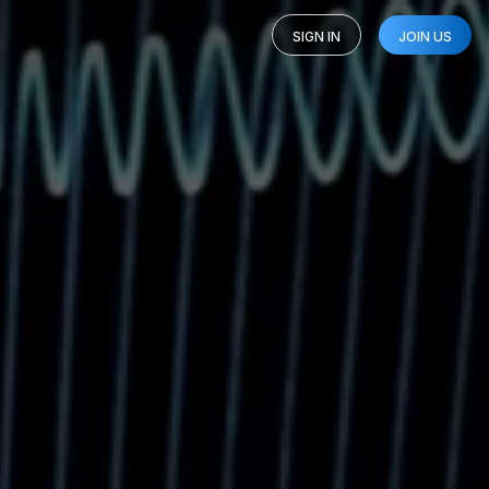
SIGN IN
JOIN US