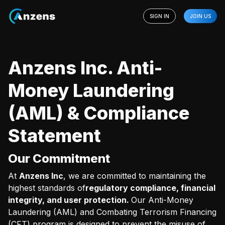
SIGN IN
JOIN US
Anzens Inc. Anti-
Money Laundering
(AML) & Compliance
Statement
Our Commitment
At
Anzens Inc
, we are committed to maintaining the
highest standards of
regulatory compliance, financial
integrity, and user protection.
Our Anti-Money
Laundering (AML) and Combating Terrorism Financing
(CFT) program is designed to prevent the misuse of