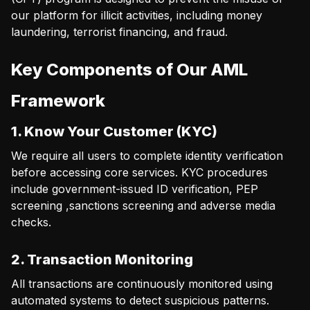
our platform for illicit activities, including money
laundering, terrorist financing, and fraud.
Key Components of Our AML
Framework
1. Know Your Customer (KYC)
We require all users to complete identity verification
before accessing core services. KYC procedures
include government-issued ID verification, PEP
screening ,sanctions screening and adverse media
checks.
2. Transaction Monitoring
All transactions are continuously monitored using
automated systems to detect suspicious patterns.