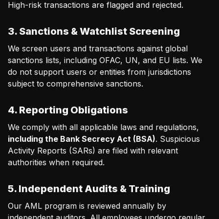
High-risk transactions are flagged and rejected.
3. Sanctions & Watchlist Screening
We screen users and transactions against global
sanctions lists, including OFAC, UN, and EU lists. We
do not support users or entities from jurisdictions
subject to comprehensive sanctions.
4. Reporting Obligations
We comply with all applicable laws and regulations,
including the Bank Secrecy Act (BSA)
. Suspicious
Activity Reports (SARs) are filed with relevant
authorities when required.
5. Independent Audits & Training
Our AML program is reviewed annually by
independent auditors. All employees undergo regular